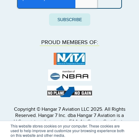
PROUD MEMBERS OF:
Copyright © Hangar 7 Aviation LLC 2025. All Rights
Reserved. Hangar 7 Inc. dba Hangar 7 Aviation is a
U.S. registered air carrier, FAA Air Carrier Certificate
This website stores cookies on your computer. These cookies are
Number 19MA903L. All subcontracted flights will be
used to help improve and customize your browsing experience both
operated by properly licensed U.S. or foreign air
on this website and other media.