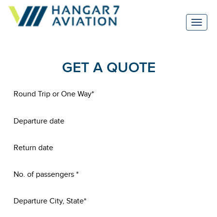
GET A QUOTE