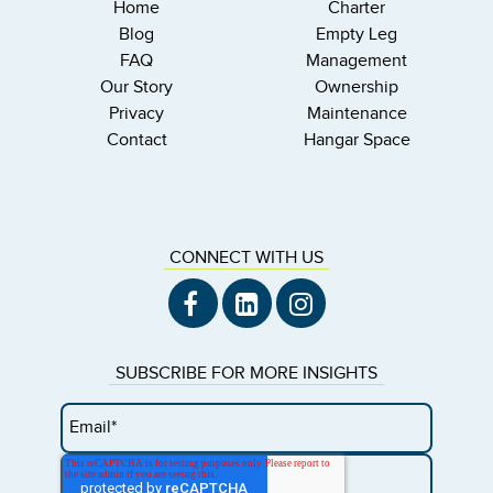
Home
Charter
Blog
Empty Leg
FAQ
Management
Our Story
Ownership
Privacy
Maintenance
Contact
Hangar Space
CONNECT WITH US
SUBSCRIBE FOR MORE INSIGHTS