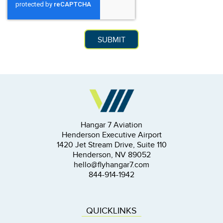
Hangar 7 Aviation
Henderson Executive Airport
1420 Jet Stream Drive, Suite 110
Henderson, NV 89052
hello@flyhangar7.com
844-914-1942
QUICKLINKS